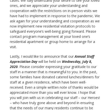
cases. We fully understand your desire to see your loved
ones, and we appreciate your understanding and
cooperation with the restrictions on in-person visits we
have had to implement in response to the pandemic. We
ask again for your understanding and cooperation as we
now implement new residential visitation protocols to
safeguard everyone’s well-being going forward. Please
contact program management at your loved one’s
residential apartment or group home to arrange for a
visit.
Lastly, I would like to announce that our
Annual Staff
Appreciation Day
will be held on
Wednesday, July 8,
2020
. Please consider expressing your gratitude to our
staff in a manner that is meaningful to you. In the past,
some families have donated catered lunches/dinners for
staff at a given residence, which have been well-
received. Even a simple written note of thanks would be
appreciated more than you will ever know. I hope that
you will join with us in celebrating our staff – our Heroes!
– who have truly gone above and beyond in ensuring
that the needs of our many residents continue to be