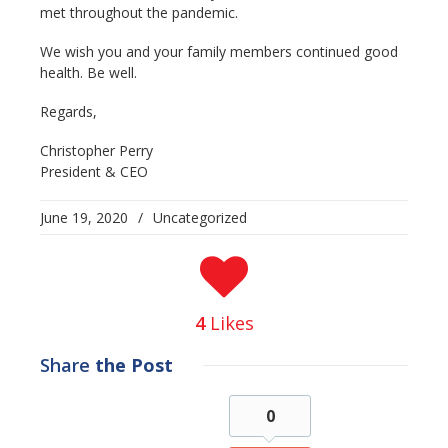
met throughout the pandemic.
We wish you and your family members continued good
health. Be well.
Regards,
Christopher Perry
President & CEO
June 19, 2020
/
Uncategorized
4
Likes
Share
the Post
0