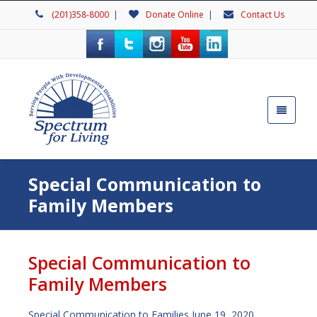
(201)358-8000
|
Donate Online
|
Contact Us
Special Communication to
Family Members
Special Communication to
Family Members
Special Communication to Families June 19, 2020