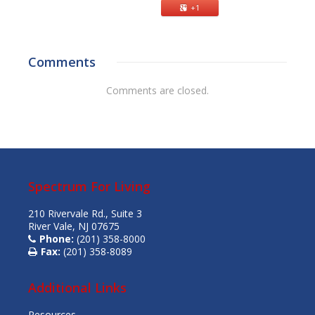
+1
Comments
Comments are closed.
Spectrum For Living
210 Rivervale Rd., Suite 3
River Vale, NJ 07675
Phone:
(201) 358-8000
Fax:
(201) 358-8089
Additional Links
Resources