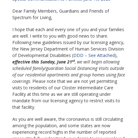
Dear Family Members, Guardians and Friends of
Spectrum for Living,
I hope that each and every one of you and your families
are well. I write to you with good news to share.
Following new guidelines issued by our licensing agency,
the New Jersey Department of Human Services Division
of Developmental Disabilities (
DDD – See Attached
),
st
effective this Sunday, June 21
, we will begin allowing
scheduled family/guardian Social Distancing Visits
outside
of our residential apartments and group homes using face
coverings
. Please note that we are not yet permitting
visits to residents of our Closter Intermediate Care
Facility at this time as we are still operating under
mandate from our licensing agency to restrict visits to
that facility.
As you are well aware, the coronavirus is still circulating
among the population, and some states are now
experiencing record highs in the number of reported