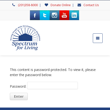
(201)358-8000
|
Donate Online
|
Contact Us
This content is password-protected. To view it, please
enter the password below.
Password: