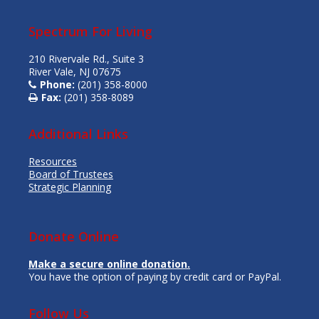
Spectrum For Living
210 Rivervale Rd., Suite 3
River Vale, NJ 07675
Phone:
(201) 358-8000
Fax:
(201) 358-8089
Additional Links
Resources
Board of Trustees
Strategic Planning
Donate Online
Make a secure online donation.
You have the option of paying by credit card or PayPal.
Follow Us