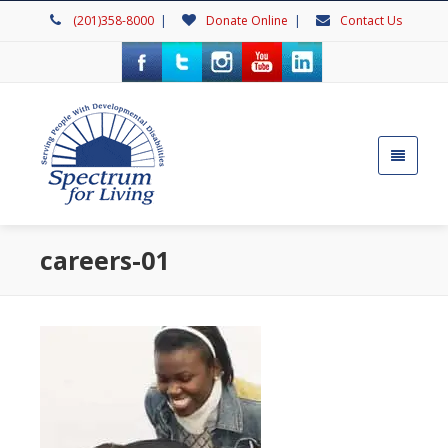
(201)358-8000
|
Donate Online
|
Contact Us
careers-01