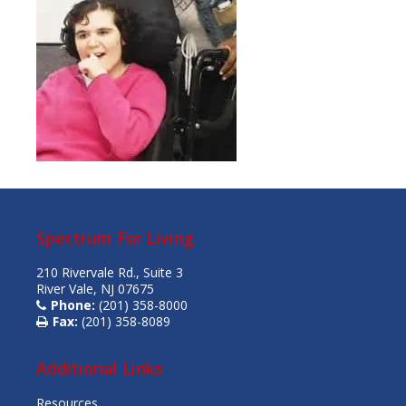
Spectrum For Living
210 Rivervale Rd., Suite 3
River Vale, NJ 07675
Phone:
(201) 358-8000
Fax:
(201) 358-8089
Additional Links
Resources