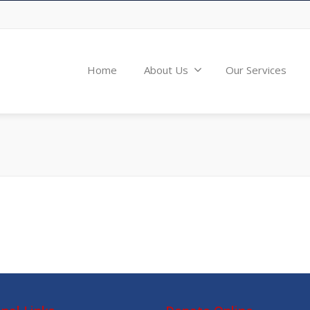
Home
About Us
Our Services