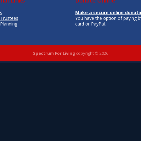
onal Links
Donate Online
s
Make a secure online donati
 Trustees
You have the option of paying by
 Planning
card or PayPal.
Spectrum For Living
copyright © 2026