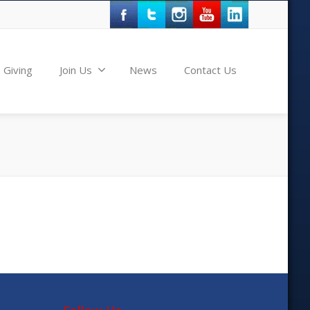
Giving
Join Us
News
Contact Us