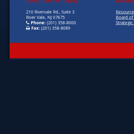
Spectrum For Living
Additi
210 Rivervale Rd., Suite 3
Resource
River Vale, NJ 07675
Board of
Phone:
(201) 358-8000
Strategic
Fax:
(201) 358-8089