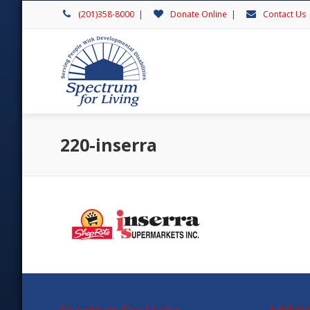
(201)358-8000
|
Donate Online
|
Contact Us
220-inserra