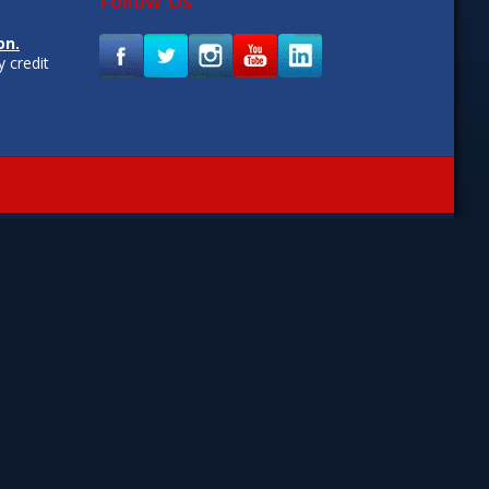
Follow Us
on.
 credit