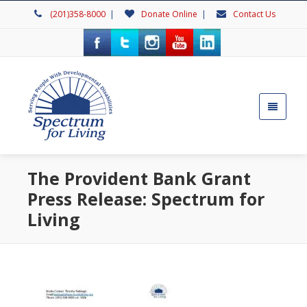
(201)358-8000
|
Donate Online
|
Contact Us
The Provident Bank Grant
Press Release: Spectrum for
Living