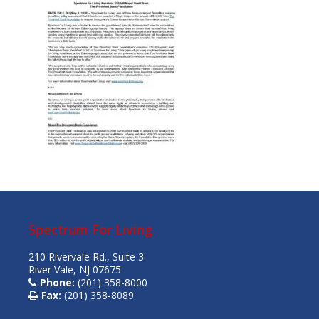
Spectrum For Living
210 Rivervale Rd., Suite 3
River Vale, NJ 07675
Phone:
(201) 358-8000
Fax:
(201) 358-8089