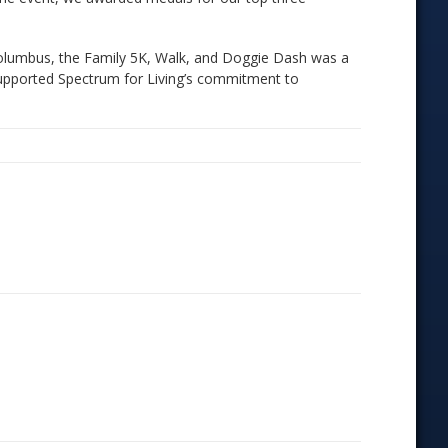
Columbus, the Family 5K, Walk, and Doggie Dash was a
 supported Spectrum for Living’s commitment to