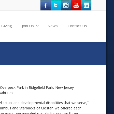
Giving
Join Us
News
Contact Us
Overpeck Park in Ridgefield Park, New Jersey.
bilities.
lectual and developmental disabilities that we serve,”
Columbus and Starbucks of Closter, we offered each
f the event, we awarded medals for our top three