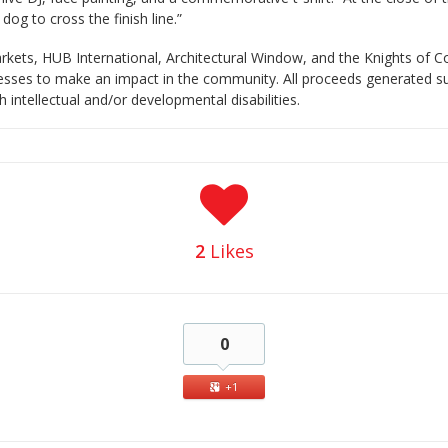
 dog to cross the finish line.”
rkets, HUB International, Architectural Window, and the Knights of 
sinesses to make an impact in the community. All proceeds generated
h intellectual and/or developmental disabilities.
2
Likes
0
+1