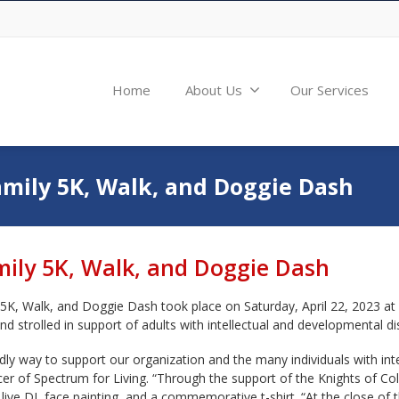
Home
About Us
Our Services
amily 5K, Walk, and Doggie Dash
mily 5K, Walk, and Doggie Dash
 5K, Walk, and Doggie Dash took place on Saturday, April 22, 2023 at 
d strolled in support of adults with intellectual and developmental disa
ly way to support our organization and the many individuals with intel
icer of Spectrum for Living. “Through the support of the Knights of 
 live DJ, face painting, and a commemorative t-shirt. “At the close o