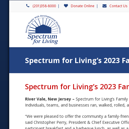
(201)358-8000
|
Donate Online
|
Contact Us
Spectrum for Living’s 2023 F
Spectrum for Living’s 2023 Fa
River Vale, New Jersey –
Spectrum for Living’s Family
Individuals, teams, and businesses ran, walked, rolled, an
“We were pleased to offer the community a family-friend
said Christopher Perry, President & Chief Executive Off
participant breakfast and a barbeque lunch, as well as a