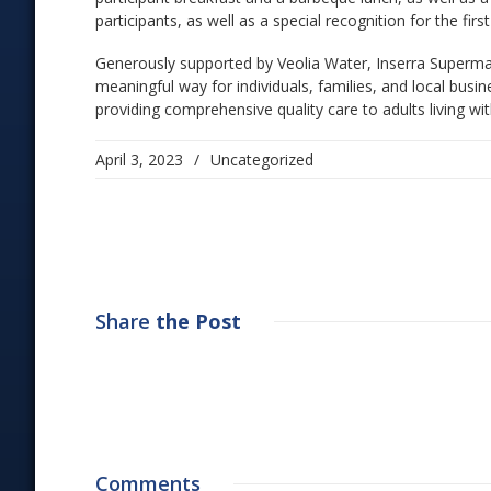
participants, as well as a special recognition for the first
Generously supported by Veolia Water, Inserra Superma
meaningful way for individuals, families, and local bu
providing comprehensive quality care to adults living wit
April 3, 2023
/
Uncategorized
Share
the Post
Comments