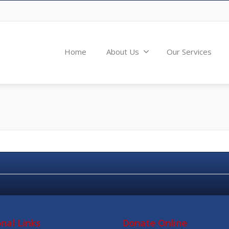
Home
About Us
Our Services
onal Links
Donate Online