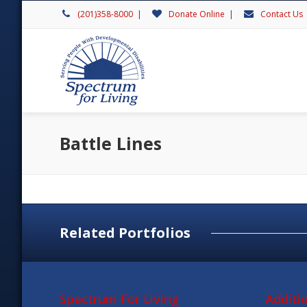
(201)358-8000
|
Donate Online
|
Contact Us
Battle Lines
Related Portfolios
Spectrum For Living
Additi