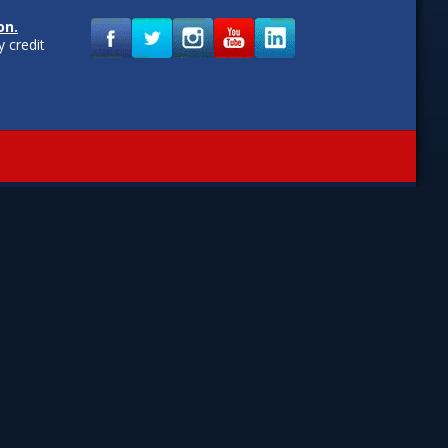
on.
 credit