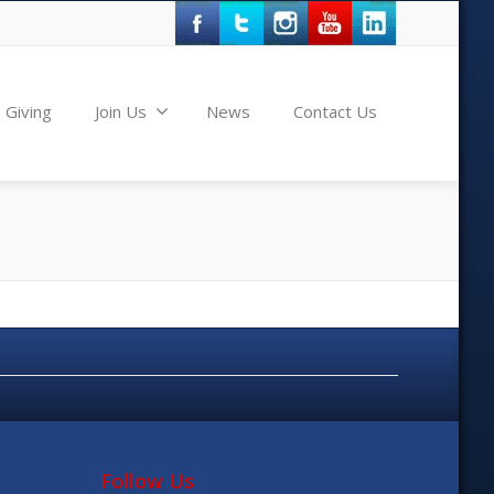
Giving
Join Us
News
Contact Us
Follow Us