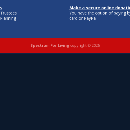
s
Make a secure online donati
 Trustees
You have the option of paying by
 Planning
card or PayPal.
Spectrum For Living
copyright © 2026