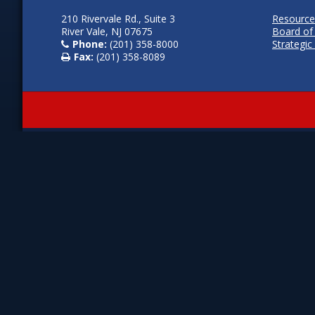
210 Rivervale Rd., Suite 3
Resource
River Vale, NJ 07675
Board of
Phone:
(201) 358-8000
Strategic
Fax:
(201) 358-8089