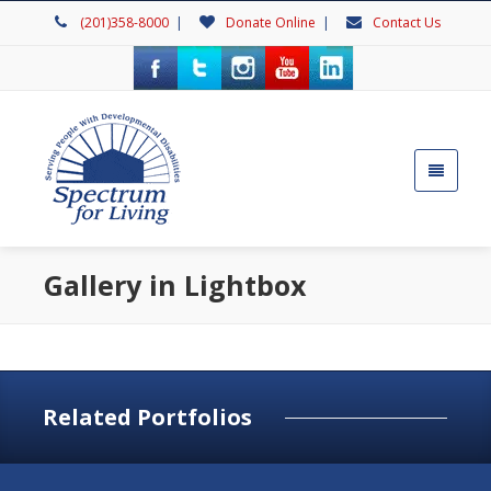
(201)358-8000
|
Donate Online
|
Contact Us
Gallery in Lightbox
Related Portfolios