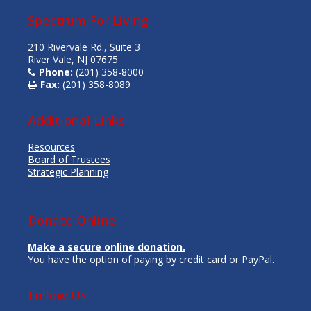
Spectrum For Living
210 Rivervale Rd., Suite 3
River Vale, NJ 07675
Phone:
(201) 358-8000
Fax:
(201) 358-8089
Additional Links
Resources
Board of Trustees
Strategic Planning
Donate Online
Make a secure online donation.
You have the option of paying by credit card or PayPal.
Follow Us