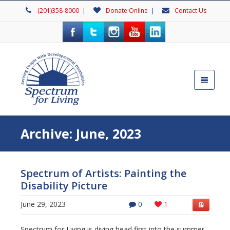
(201)358-8000
|
Donate Online
|
Contact Us
Archive: June, 2023
Spectrum of Artists: Painting the
Disability Picture
June 29, 2023
0
1
Spectrum for Living is diving head first into the summer