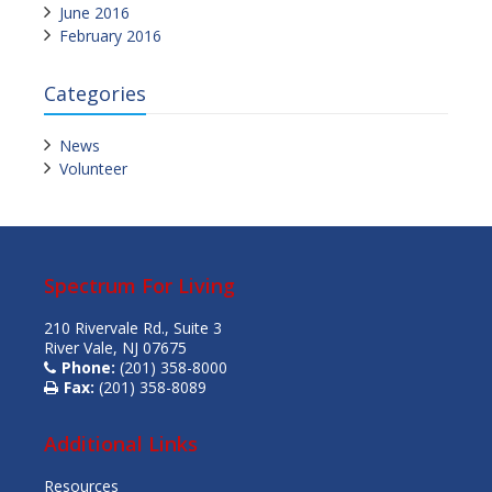
June 2016
February 2016
Categories
News
Volunteer
Spectrum For Living
210 Rivervale Rd., Suite 3
River Vale, NJ 07675
Phone:
(201) 358-8000
Fax:
(201) 358-8089
Additional Links
Resources