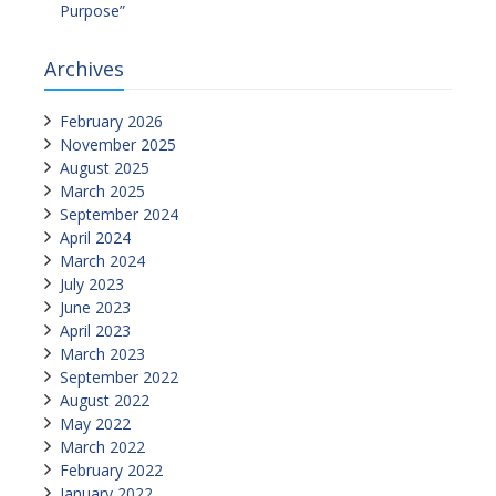
Purpose”
Archives
February 2026
November 2025
August 2025
March 2025
September 2024
April 2024
March 2024
July 2023
June 2023
April 2023
March 2023
September 2022
August 2022
May 2022
March 2022
February 2022
January 2022