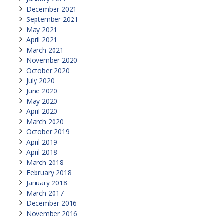
December 2021
September 2021
May 2021
April 2021
March 2021
November 2020
October 2020
July 2020
June 2020
May 2020
April 2020
March 2020
October 2019
April 2019
April 2018
March 2018
February 2018
January 2018
March 2017
December 2016
November 2016