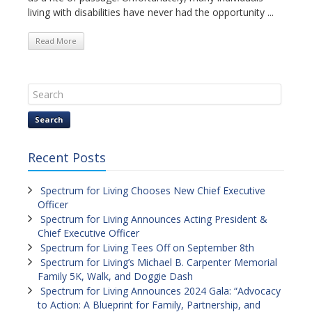
living with disabilities have never had the opportunity ...
Read More
Search
Recent Posts
Spectrum for Living Chooses New Chief Executive
Officer
Spectrum for Living Announces Acting President &
Chief Executive Officer
Spectrum for Living Tees Off on September 8th
Spectrum for Living’s Michael B. Carpenter Memorial
Family 5K, Walk, and Doggie Dash
Spectrum for Living Announces 2024 Gala: “Advocacy
to Action: A Blueprint for Family, Partnership, and