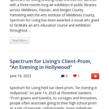
with a three-month-long art exhibition in public libraries
across Middlesex, Passaic, and Bergen County.
Partnering with the Arts Institute of Middlesex County,
Spectrum for Living has been awarded a visual arts grant
to facilitate an arts education course and exhibition
throughout ...
Read More
Spectrum for Living’s Client-Prom,
“An Evening in Hollywood”
June 19, 2023
0
1
Spectrum for Living held our client prom, “An Evening in
Hollywood,” on June 14, 2023 at Florentine Gardens.
“From gowns and tuxedos, to corsages and limousines,
people often associate going to their high school prom
as a rite of passage. Unfortunately, many individuals