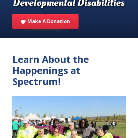
Developmental Disabilities
Make A Donation
Learn About the
Happenings at
Spectrum!