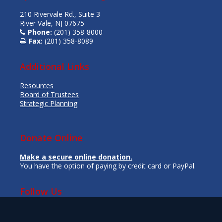
210 Rivervale Rd., Suite 3
River Vale, NJ 07675
Phone:
(201) 358-8000
Fax:
(201) 358-8089
Additional Links
Resources
Board of Trustees
Strategic Planning
Donate Online
Make a secure online donation.
You have the option of paying by credit card or PayPal.
Follow Us