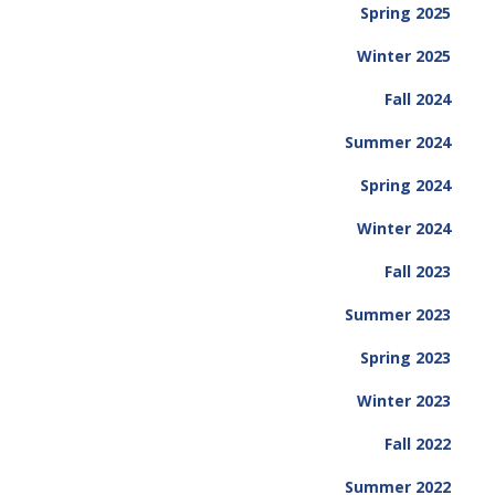
Spring 2025
Winter 2025
Fall 2024
Summer 2024
Spring 2024
Winter 2024
Fall 2023
Summer 2023
Spring 2023
Winter 2023
Fall 2022
Summer 2022