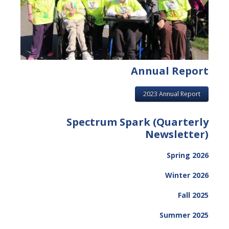
Annual Report
2023 Annual Report
Spectrum Spark (Quarterly
Newsletter)
Spring 2026
Winter 2026
Fall 2025
Summer 2025