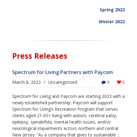
Spring 2022
Winter 2022
Press Releases
Spectrum for Living Partners with Paycom
March 8, 2023
/
Uncategorized
0
0
Spectrum for Living and Paycom are starting 2023 with a
newly established partnership. Paycom will support
Spectrum for Living’s Recreation Program that serves
clients aged 21-65+ living with autism, cerebral palsy,
epilepsy, spinabifida, mental-health issues, and/or
neurological impairments across northern and central
New Jersey. “As a company that gives to sustainable ...