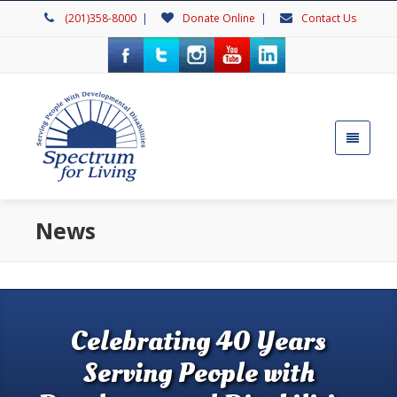
(201)358-8000
|
Donate Online
|
Contact Us
News
Celebrating 40 Years
Serving People with