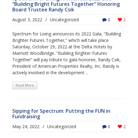
“Building Bright Futures Together” Honoring
Board Trustee Randy Csik
August 3, 2022
/
Uncategorized
0
2
Spectrum for Living announces its 2022 Gala, “Building
Brighter Futures Together,” which will take place
Saturday, October 29, 2022 at the Delta Hotels by
Marriott Woodbridge. “Building Brighter Futures
Together” will pay tribute to gala honoree, Randy Csik,
President of American Properties Realty, Inc. Randy is
actively involved in the development ...
Read More
Sipping for Spectrum: Putting the FUN in
Fundraising
May 24, 2022
/
Uncategorized
0
2