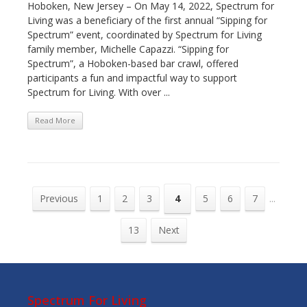
Hoboken, New Jersey – On May 14, 2022, Spectrum for
Living was a beneficiary of the first annual “Sipping for
Spectrum” event, coordinated by Spectrum for Living
family member, Michelle Capazzi. “Sipping for
Spectrum”, a Hoboken-based bar crawl, offered
participants a fun and impactful way to support
Spectrum for Living. With over ...
Read More
Previous
1
2
3
4
5
6
7
...
13
Next
Spectrum For Living