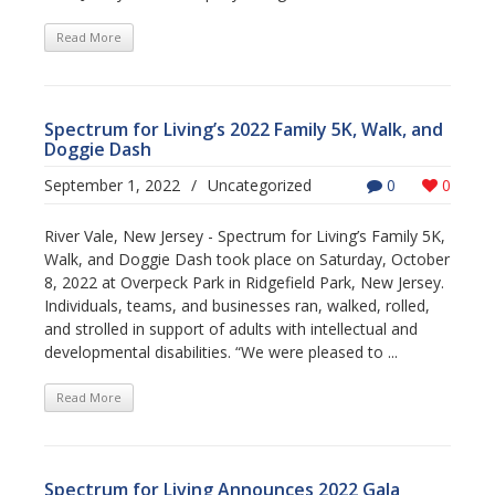
Read More
Spectrum for Living’s 2022 Family 5K, Walk, and
Doggie Dash
September 1, 2022
/
Uncategorized
0
0
River Vale, New Jersey - Spectrum for Living’s Family 5K,
Walk, and Doggie Dash took place on Saturday, October
8, 2022 at Overpeck Park in Ridgefield Park, New Jersey.
Individuals, teams, and businesses ran, walked, rolled,
and strolled in support of adults with intellectual and
developmental disabilities. “We were pleased to ...
Read More
Spectrum for Living Announces 2022 Gala